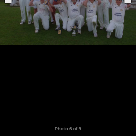
Photo 6 of 9