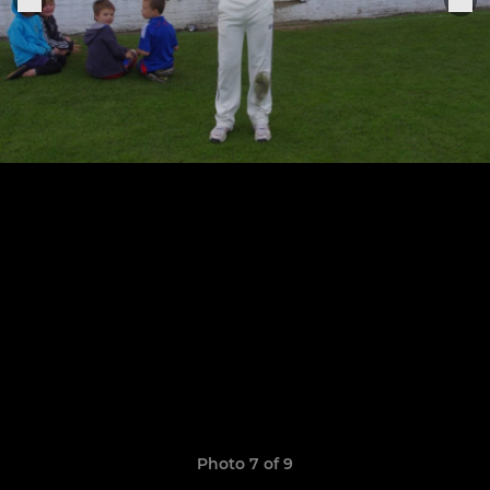
Photo 7 of 9