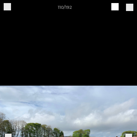
110/192