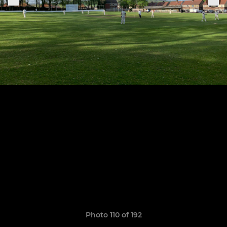
Photo 110 of 192