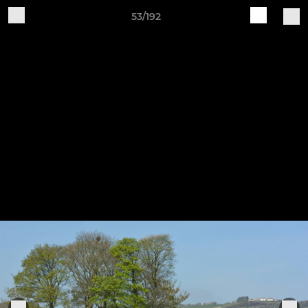
53/192