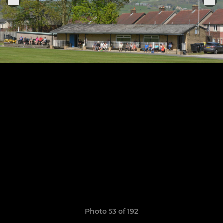
Photo 53 of 192