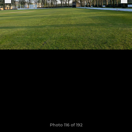
Photo 116 of 192