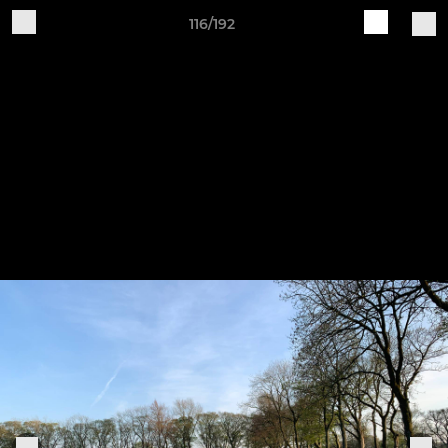
116/192