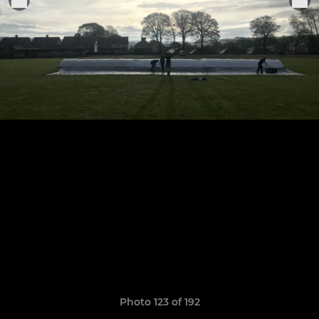
Photo 123 of 192