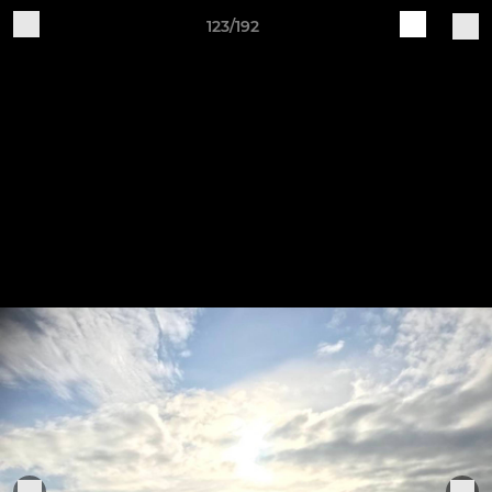
123/192