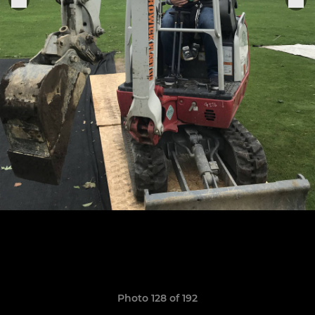
Photo 128 of 192