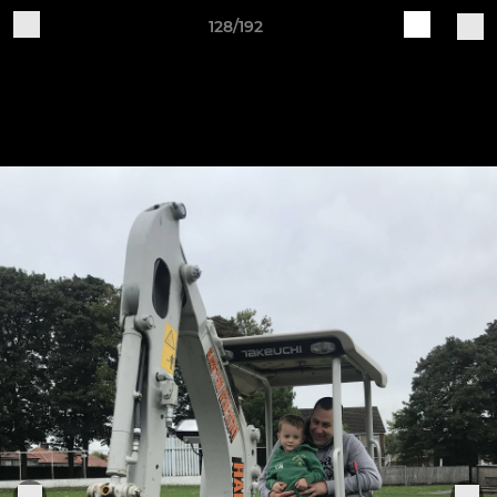
128/192