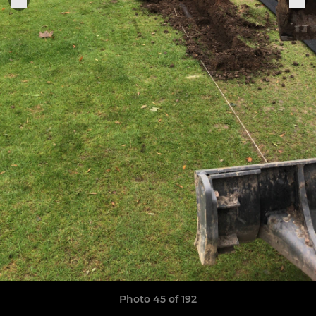
Photo 45 of 192