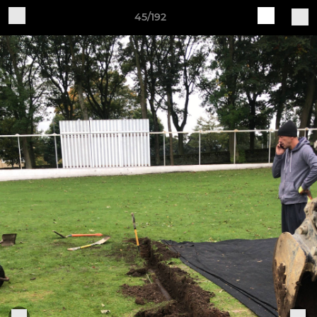
45/192