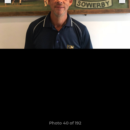
Photo 40 of 192