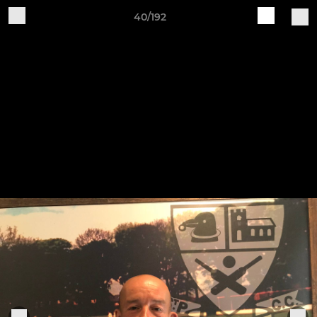
40/192