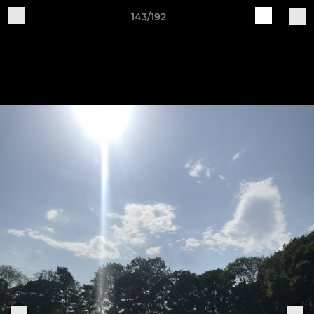
143/192