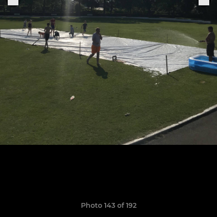
Photo 143 of 192