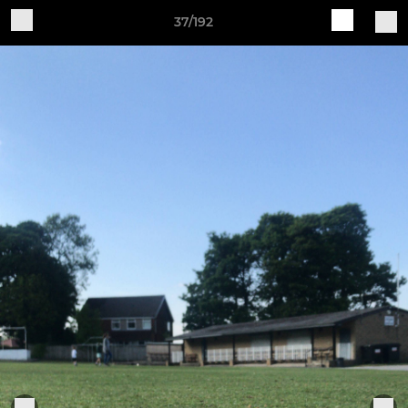
37/192