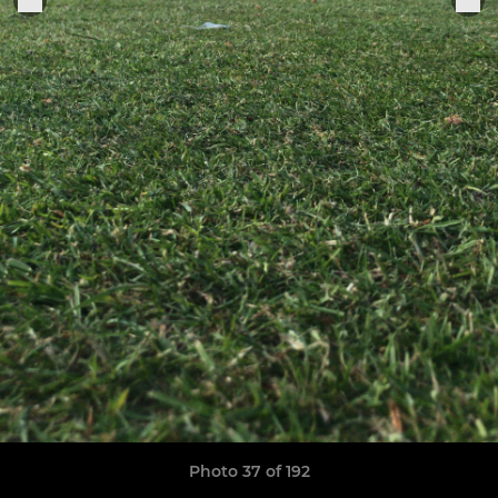
Photo 37 of 192