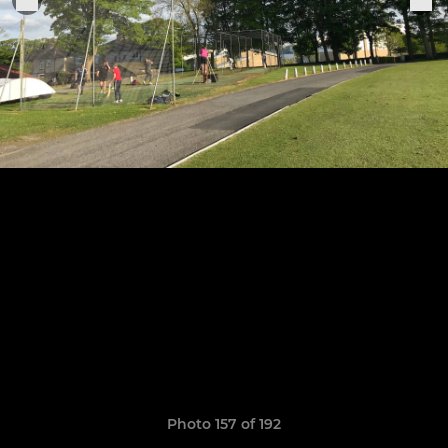
Photo 157 of 192