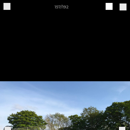
157/192