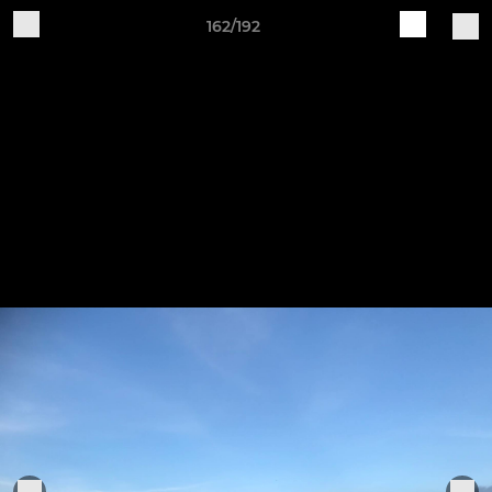
162/192