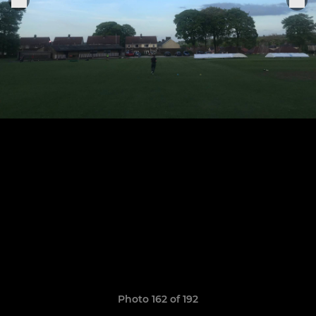
Photo 162 of 192