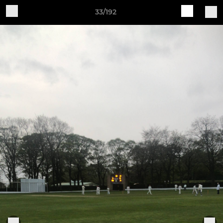
33/192