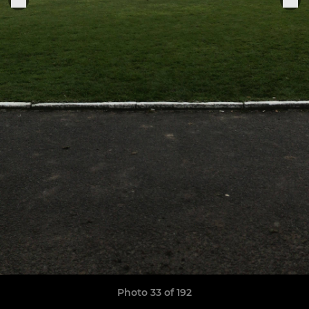
Photo 33 of 192