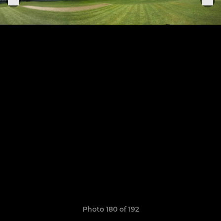
Photo 180 of 192