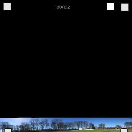
180/192