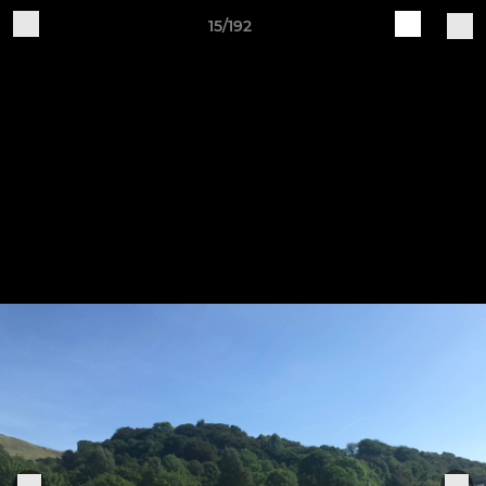
15/192