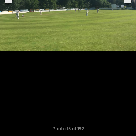
Photo 15 of 192