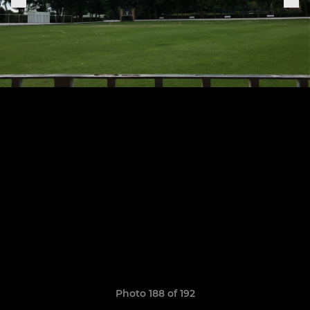
Photo 188 of 192