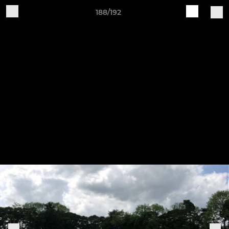
188/192