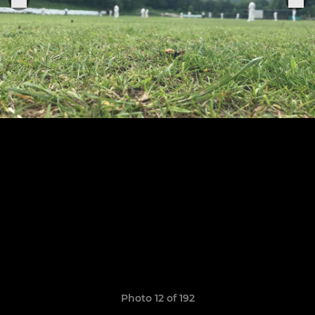
Photo 12 of 192