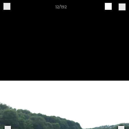
12/192