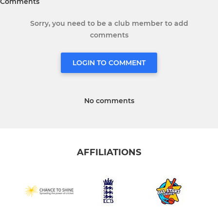
Comments
Sorry, you need to be a club member to add
comments
LOGIN TO COMMENT
No comments
AFFILIATIONS