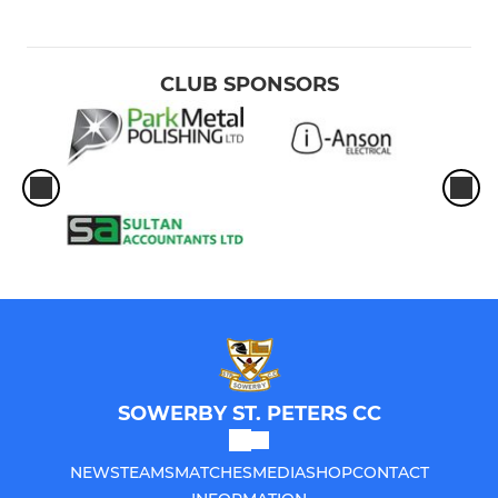
CLUB SPONSORS
SOWERBY ST. PETERS CC
NEWS
TEAMS
MATCHES
MEDIA
SHOP
CONTACT