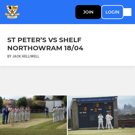
JOIN
LOGIN
ST PETER’S VS SHELF
NORTHOWRAM 18/04
BY JACK HELLIWELL