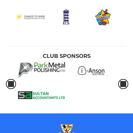
CLUB SPONSORS