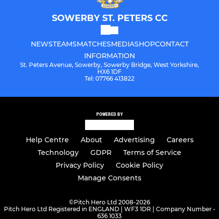
SOWERBY ST. PETERS CC
NEWS
TEAMS
MATCHES
MEDIA
SHOP
CONTACT
INFORMATION
St. Peters Avenue, Sowerby, Sowerby Bridge, West Yorkshire,
HX6 1DF
Tel: 07766 413822
POWERED BY
Help Centre
About
Advertising
Careers
Technology
GDPR
Terms of Service
Privacy Policy
Cookie Policy
Manage Consents
©
Pitch Hero Ltd 2008-2026
Pitch Hero Ltd Registered in ENGLAND | WF3 1DR | Company Number -
636 1033