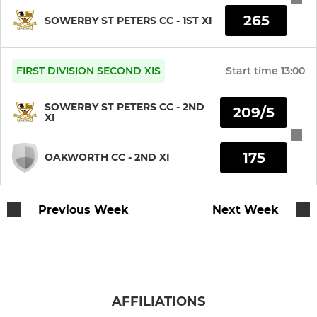
U11s
265
SOWERBY ST PETERS CC - 1ST XI
MINI
FIRST DIVISION SECOND XIS
Start time
13:00
U9s
SOWERBY ST PETERS CC - 2ND
209/5
All Stars
XI
175
OAKWORTH CC - 2ND XI
LADIES
Sowerby Scorchers
Previous Week
Next Week
AFFILIATIONS