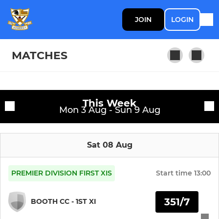
JOIN
LOGIN
MATCHES
SENIOR TEAMS
Fixtures
This Week
Mon 3 Aug - Sun 9 Aug
1st Team
Training sessions
2nd Team
Sat 08 Aug
PREMIER DIVISION FIRST XIS
Start time
13:00
JUNIOR TEAMS
U13s
351/7
BOOTH CC - 1ST XI