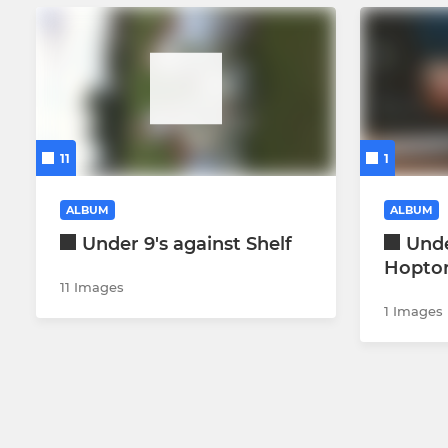
11
1
ALBUM
ALBUM
Under 9's against Shelf
Unde
Hopto
11 Images
1 Images