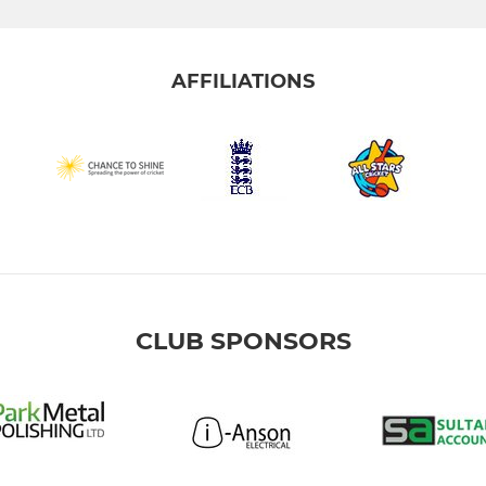
AFFILIATIONS
CLUB SPONSORS