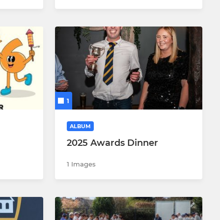
1
ALBUM
2025 Awards Dinner
1 Images