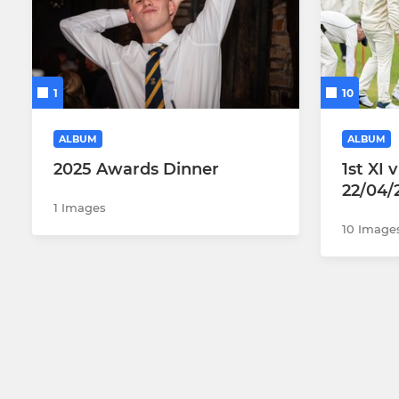
1
10
ALBUM
ALBUM
2025 Awards Dinner
1st XI
22/04/
1 Images
10 Image