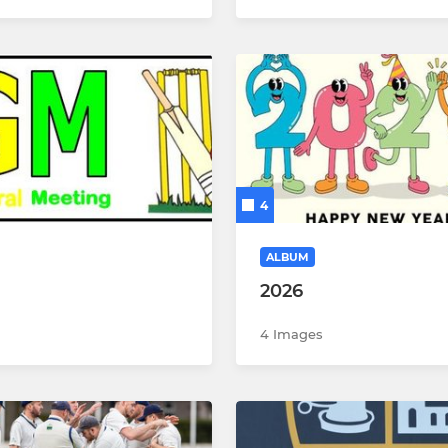
4
ALBUM
2026
4 Images