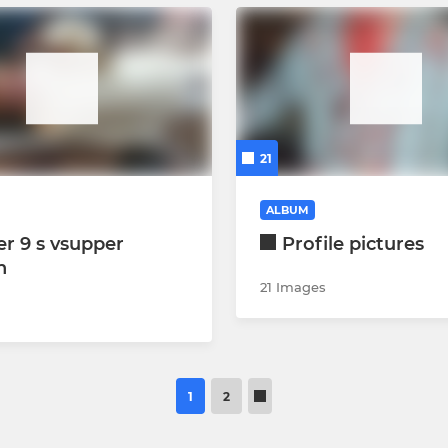
21
ALBUM
r 9 s vsupper
Profile pictures
n
21 Images
1
2