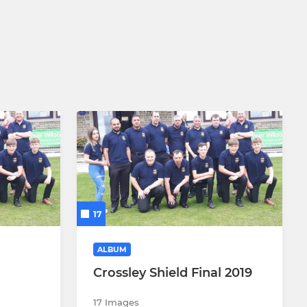
17
ALBUM
Crossley Shield Final 2019
17 Images