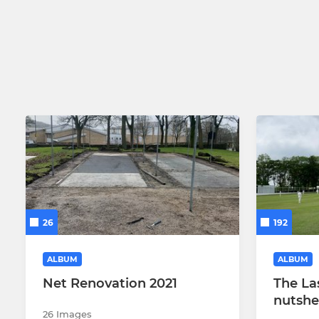
26
192
ALBUM
ALBUM
Net Renovation 2021
The La
nutshe
26 Images