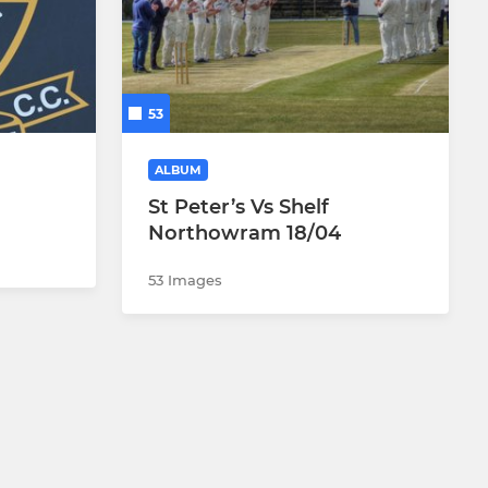
53
ALBUM
St Peter’s Vs Shelf
Northowram 18/04
53 Images