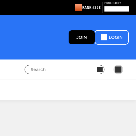
POWERED BY
RANK #258
JOIN
LOGIN
LADIES
Sowerby Scorchers