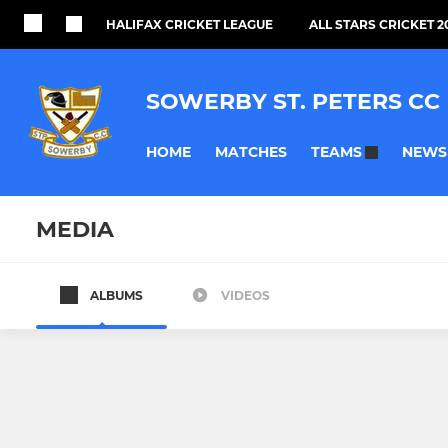
HALIFAX CRICKET LEAGUE
ALL STARS CRICKET 2
SOWERBY ST. PETERS CC
HOME
MATCHES
NEWS
TEAMS
MEDIA
ALBUMS
VIDEOS
SENIOR TEAMS
JUNIOR TEAMS
1st Team
U13s
2nd Team
U11s