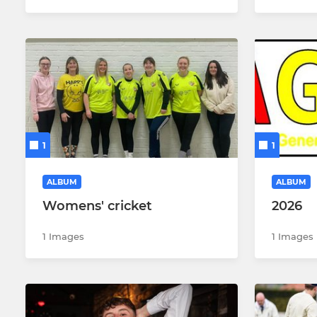
1
1
ALBUM
ALBUM
Womens' cricket
2026
1 Images
1 Images