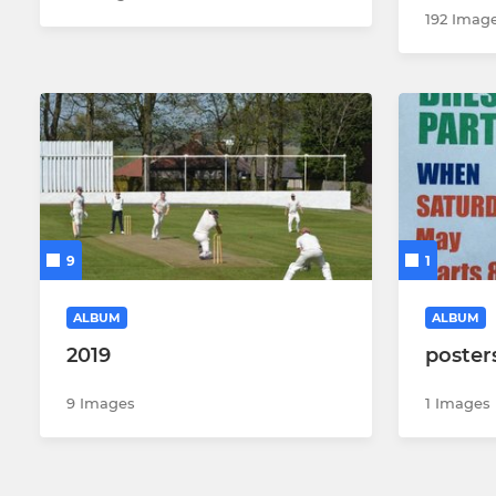
192 Imag
9
1
ALBUM
ALBUM
2019
poster
9 Images
1 Images