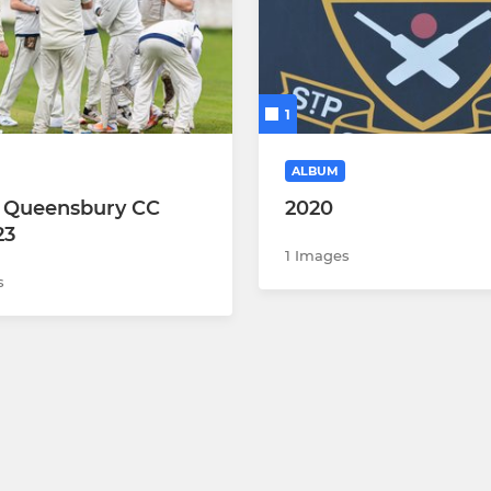
1
ALBUM
 v Queensbury CC
2020
23
1 Images
s