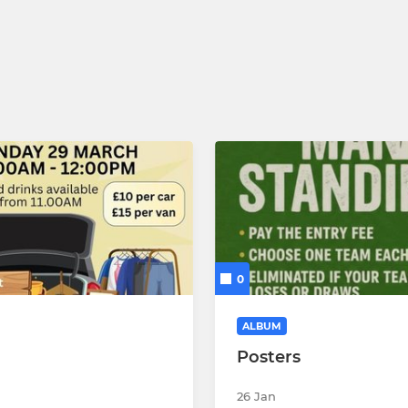
0
ALBUM
Posters
26 Jan