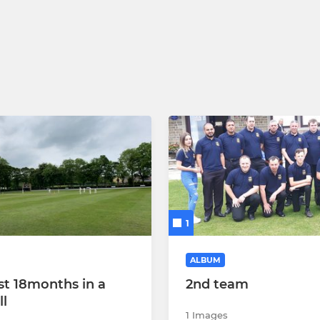
1
ALBUM
st 18months in a
2nd team
ll
1 Images