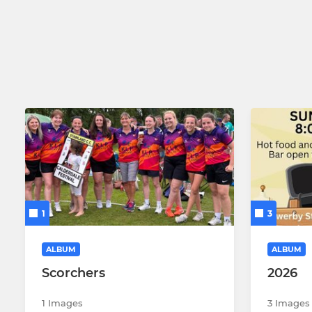
1
3
ALBUM
ALBUM
Scorchers
2026
1 Images
3 Images