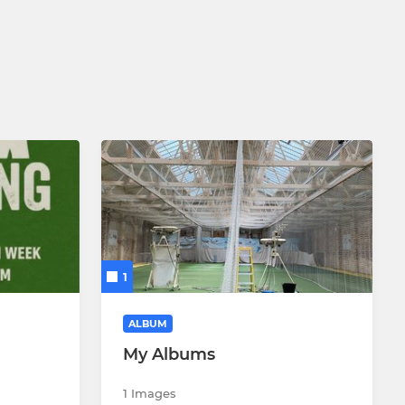
1
ALBUM
My Albums
1 Images