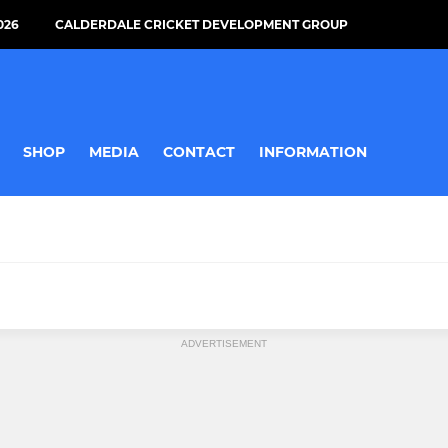
026
CALDERDALE CRICKET DEVELOPMENT GROUP
SHOP
MEDIA
CONTACT
INFORMATION
MINI
ADVERTISEMENT
U9s
All Stars