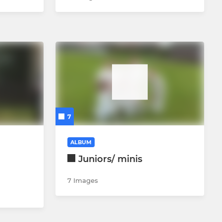
7
ALBUM
Juniors/ minis
7 Images