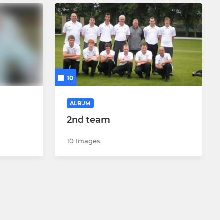
10
ALBUM
2nd team
10 Images