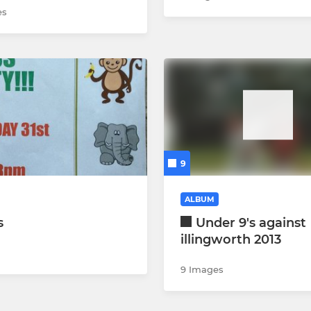
es
9
ALBUM
s
Under 9's against
illingworth 2013
9 Images