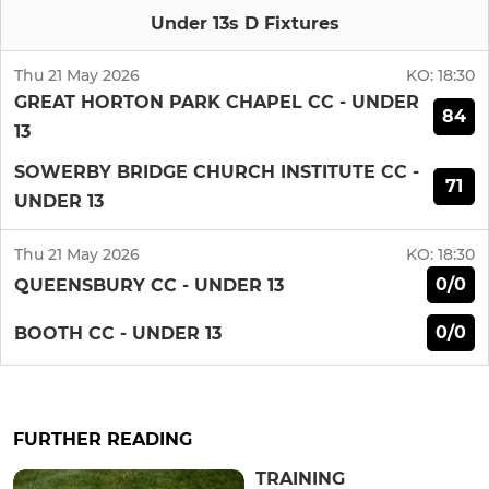
Under 13s D Fixtures
Thu 21 May 2026
KO:
18:30
GREAT HORTON PARK CHAPEL CC - UNDER
84
13
SOWERBY BRIDGE CHURCH INSTITUTE CC -
71
UNDER 13
Thu 21 May 2026
KO:
18:30
0/0
QUEENSBURY CC - UNDER 13
0/0
BOOTH CC - UNDER 13
FURTHER READING
TRAINING