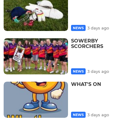
3 days ago
NEWS
SOWERBY
SCORCHERS
3 days ago
NEWS
WHAT'S ON
3 days ago
NEWS