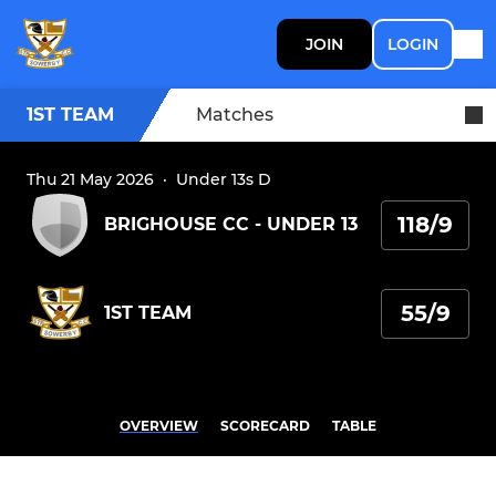
JOIN
LOGIN
1ST TEAM
Matches
Thu 21 May 2026
·
Under 13s D
118/9
BRIGHOUSE CC - UNDER 13
55/9
1ST TEAM
OVERVIEW
SCORECARD
TABLE