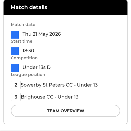
Match details
Match date
Thu 21 May 2026
Start time
18:30
Competition
Under 13s D
League position
Sowerby St Peters CC - Under 13
2
Brighouse CC - Under 13
3
TEAM OVERVIEW