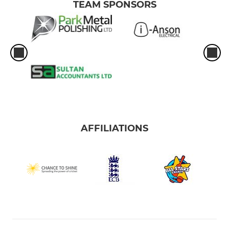
TEAM SPONSORS
AFFILIATIONS