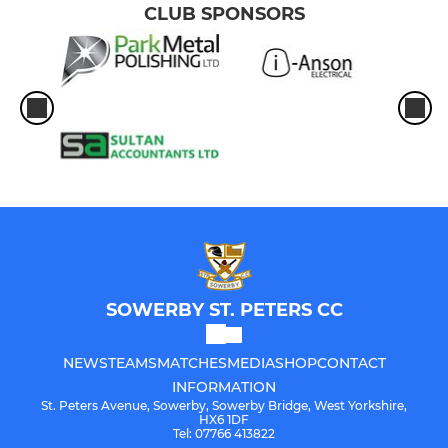
CLUB SPONSORS
SOWERBY ST. PETERS CC
NEWS
TEAMS
MATCHES
MEDIA
SHOP
CONTACT
INFORMATION
St. Peters Avenue, Sowerby, Sowerby Bridge, West Yorkshire,
HX6 1DF
Tel: 07766 413822